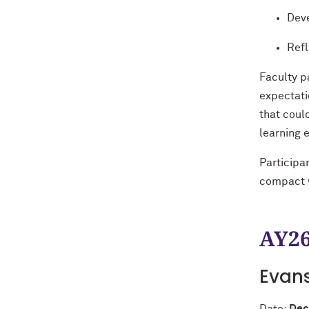
Deve
Refl
Faculty p
expectati
that coul
learning 
Participa
compact w
AY26
Evan