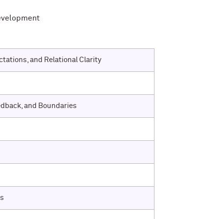
Development
tations, and Relational Clarity
edback, and Boundaries
ps