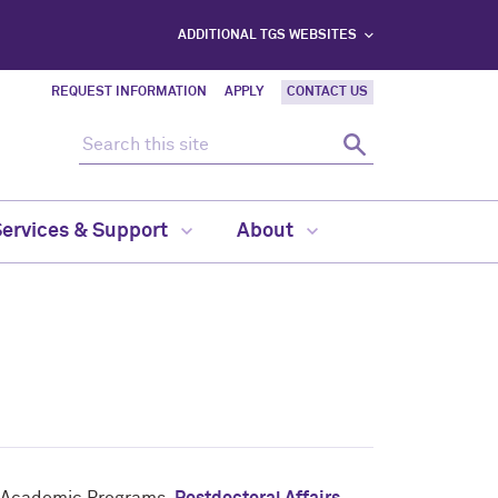
ADDITIONAL TGS WEBSITES
REQUEST INFORMATION
APPLY
CONTACT US
Search this site
Search
Services & Support
About