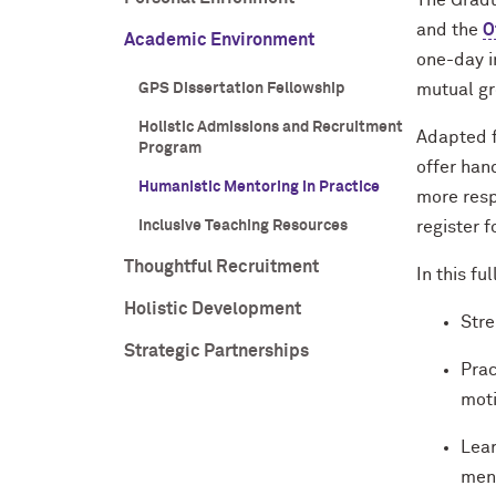
The Gradu
and the
O
Academic Environment
one-day i
GPS Dissertation Fellowship
mutual g
Holistic Admissions and Recruitment
Adapted f
Program
offer han
Humanistic Mentoring in Practice
more resp
Inclusive Teaching Resources
register 
Thoughtful Recruitment
In this fu
Holistic Development
Stre
Strategic Partnerships
Prac
moti
Lear
men