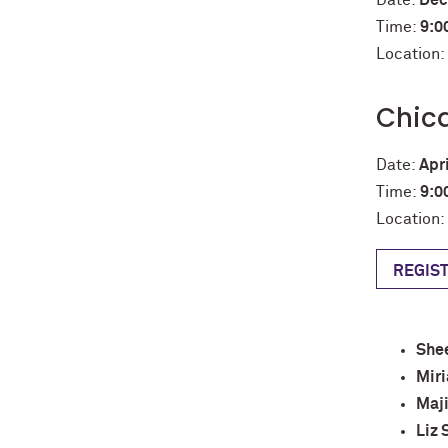
Date:
Dec
Time:
9:0
Location
Chic
Date:
Apri
Time:
9:0
Location:
REGIS
Shee
Miri
Maj
Liz 