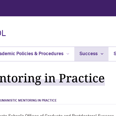
OL
ademic Policies & Procedures
Success
toring in Practice
UMANISTIC MENTORING IN PRACTICE