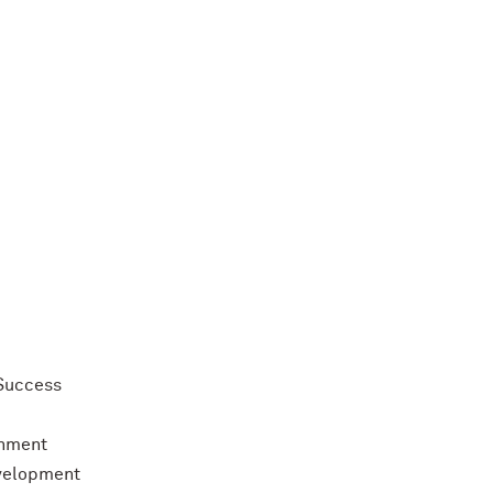
Success
chment
evelopment