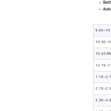
Bet
Aub
9:00–10
10:30–1
10:45 AM
12:15–1
1:15–2:
2:15–2:
2:30–4: