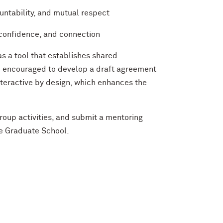
ntability, and mutual respect
confidence, and connection
s a tool that establishes shared
e encouraged to develop a draft agreement
nteractive by design, which enhances the
group activities, and submit a mentoring
he Graduate School.