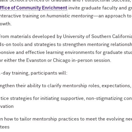
ate School’s Offices of Graduate and Postdoctoral Success
ffice of Community Enrichment
invite graduate faculty and g
nteractive training on
humanistic mentoring
—an approach to m
rowth.
rom materials developed by University of Southern Californi
ds-on tools and strategies to strengthen mentoring relations
onsive and effective learning environments for graduate stu
for either the Evanston or Chicago in-person session.
ll-day training, participants will:
ngthen their ability to clarify mentorship roles, expectations
tice strategies for initiating supportive, non-stigmatizing co
vation
n how to tailor mentorship practices to meet the evolving nee
tees