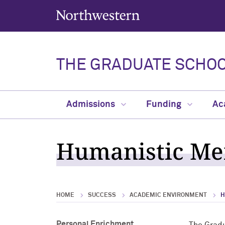
Northwestern University
THE GRADUATE SCHO
Admissions
Funding
Ac
Humanistic Men
HOME
SUCCESS
ACADEMIC ENVIRONMENT
H
Personal Enrichment