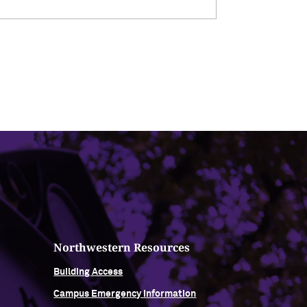
Northwestern Resources
Building Access
Campus Emergency Information