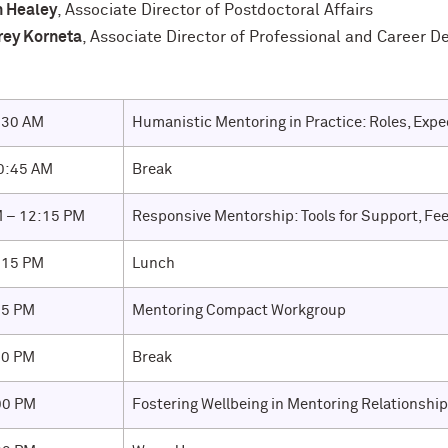
h Healey
, Associate Director of Postdoctoral Affairs
rey Korneta
, Associate Director of Professional and Career 
:30 AM
Humanistic Mentoring in Practice: Roles, Expec
0:45 AM
Break
 – 12:15 PM
Responsive Mentorship: Tools for Support, Fe
:15 PM
Lunch
15 PM
Mentoring Compact Workgroup
30 PM
Break
00 PM
Fostering Wellbeing in Mentoring Relationshi