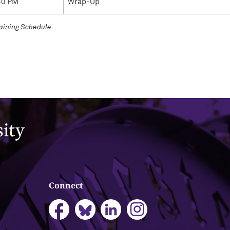
30 PM
Wrap-Up
raining Schedule
Connect