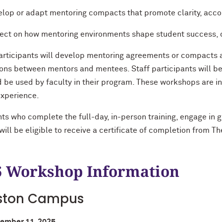
lop or adapt mentoring compacts that promote clarity, accou
ect on how mentoring environments shape student success, 
articipants will develop mentoring agreements or compacts a
ons between mentors and mentees. Staff participants will b
d be used by faculty in their program. These workshops are i
experience.
nts who complete the full-day, in-person training, engage in 
ill be eligible to receive a certificate of completion from T
 Workshop Information
ston Campus