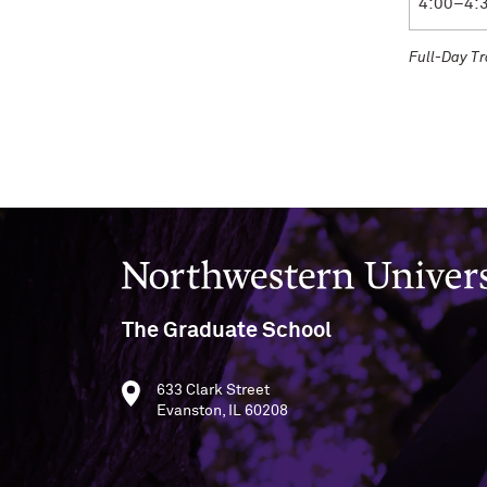
4:00–4:
Full-Day T
Northwestern University
The Graduate School
633 Clark Street
Evanston, IL 60208