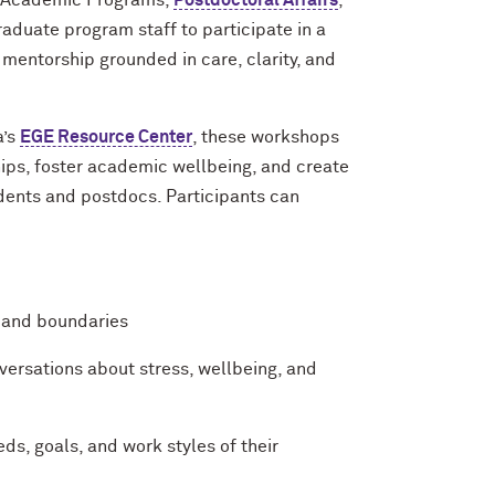
, Academic Programs,
Postdoctoral Affairs
,
raduate program staff to participate in a
entorship grounded in care, clarity, and
a’s
EGE Resource Center
, these workshops
hips, foster academic wellbeing, and create
dents and postdocs. Participants can
, and boundaries
nversations about stress, wellbeing, and
ds, goals, and work styles of their