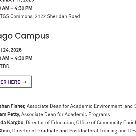
ember 11, 2025
0 AM – 4:30 PM
: TGS Commons, 2122 Sheridan Road
ago Campus
l 24, 2026
0 AM – 4:30 PM
 TBD
TER HERE
han Fisher,
Associate Dean for Academic Environment and 
am Petty,
Associate Dean for Academic Programs
ida Kargbo
, Director of Education, Office of Community Enri
Stein
, Director of Graduate and Postdoctoral Training and D