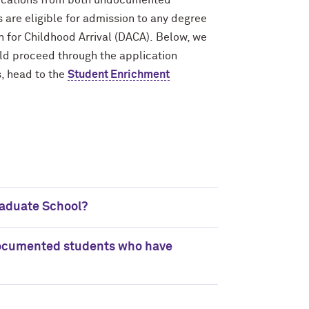
lications from both undocumented
are eligible for admission to any degree
 for Childhood Arrival (DACA). Below, we
d proceed through the application
, head to the
Student Enrichment
aduate School?
ndocumented students who have