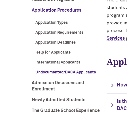
The Gradu
students 
Application Procedures
program a
Application Types
provide i
process. 
Application Requirements
Services
Application Deadlines
Help for Applicants
Appl
International Applicants
Undocumented/DACA Applicants
Admission Decisions and
How
Enrollment
Newly Admitted Students
Is t
DAC
The Graduate School Experience