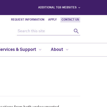
ADDITIONAL TGS WEBSITES
REQUEST INFORMATION
APPLY
CONTACT US
Search this site
Search
Services & Support
About