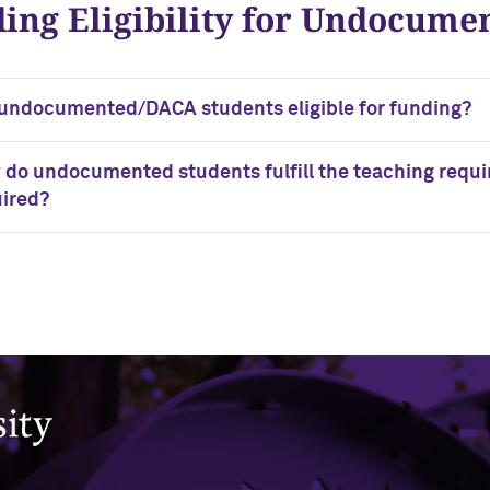
ing Eligibility for Undocum
undocumented/DACA students eligible for funding?
do undocumented students fulfill the teaching requir
ired?