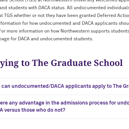
ate School (TGS) at Northwestern University welcomes app
and students with DACA status. All undocumented individuals 
t TGS whether or not they have been granted Deferred Action
nformation for how undocumented and DACA applicants shoul
For more information on how Northwestern supports students
page for DACA and undocumented students.
ying to The Graduate School
 can undocumented/DACA applicants apply to The Gr
here any advantage in the admissions process for u
A versus those who do not?