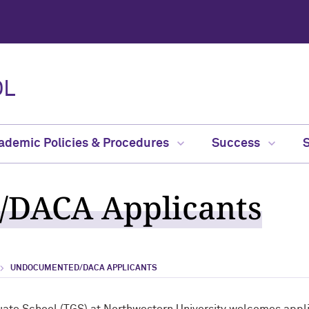
OL
ademic Policies & Procedures
Success
DACA Applicants
UNDOCUMENTED/DACA APPLICANTS