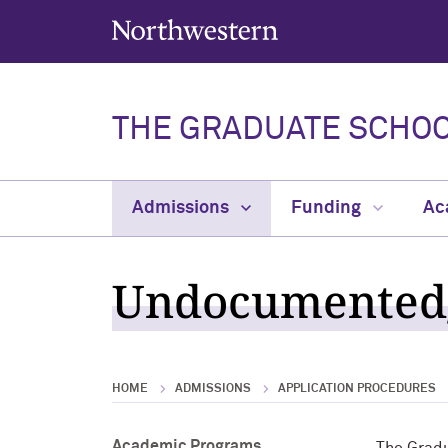
Northwestern University
THE GRADUATE SCHO
Admissions
Funding
Ac
Undocumented/
HOME
ADMISSIONS
APPLICATION PROCEDURES
Academic Programs