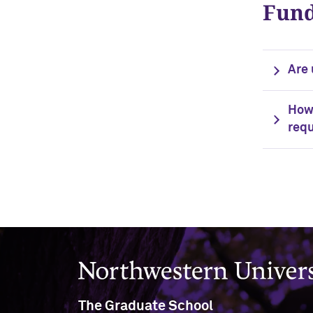
Fund
Are 
How 
requ
Northwestern University
The Graduate School