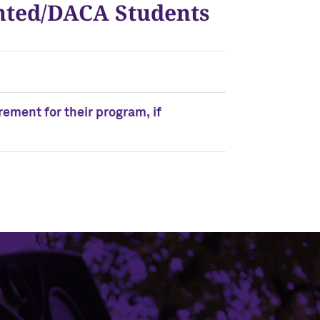
ented/DACA Students
ement for their program, if