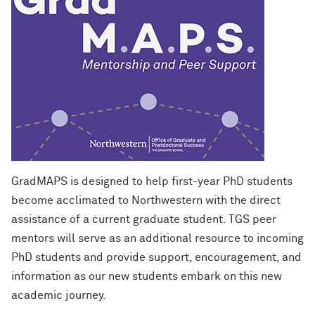
Designing Your Life: PhD Edition
International Travel
Program Statistics
Management for PhDs
Mentoring Workshops
Research Communication Training
Program
Remote Teaching Resources
GradMAPS is designed to help first-year PhD students
become acclimated to Northwestern with the direct
assistance of a current graduate student. TGS peer
mentors will serve as an additional resource to incoming
PhD students and provide support, encouragement, and
information as our new students embark on this new
academic journey.