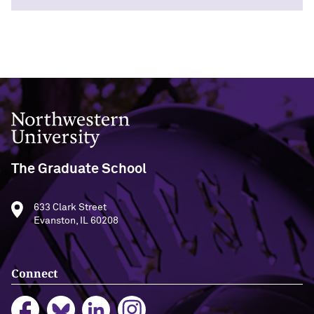
Northwestern University
The Graduate School
633 Clark Street
Evanston, IL 60208
Connect