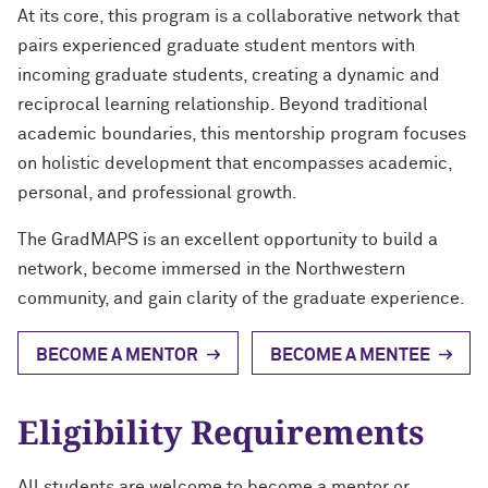
At its core, this program is a collaborative network that
pairs experienced graduate student mentors with
incoming graduate students, creating a dynamic and
reciprocal learning relationship. Beyond traditional
academic boundaries, this mentorship program focuses
on holistic development that encompasses academic,
personal, and professional growth.
The GradMAPS is an excellent opportunity to build a
network, become immersed in the Northwestern
community, and gain clarity of the graduate experience.
BECOME A MENTOR
BECOME A MENTEE
Eligibility Requirements
All students are welcome to become a mentor or