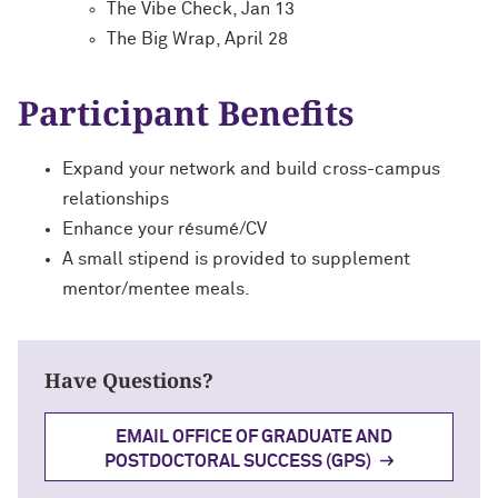
The Vibe Check, Jan 13
The Big Wrap, April 28
Participant Benefits
Expand your network and build cross-campus
relationships
Enhance your résumé/CV
A small stipend is provided to supplement
mentor/mentee meals.
Have Questions?
EMAIL OFFICE OF GRADUATE AND
POSTDOCTORAL SUCCESS (GPS)