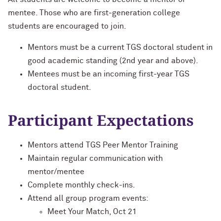
mentee. Those who are first-generation college
students are encouraged to join.
Mentors must be a current TGS doctoral student in
good academic standing (2nd year and above).
Mentees must be an incoming first-year TGS
doctoral student.
Participant Expectations
Mentors attend TGS Peer Mentor Training
Maintain regular communication with
mentor/mentee
Complete monthly check-ins.
Attend all group program events:
Meet Your Match, Oct 21