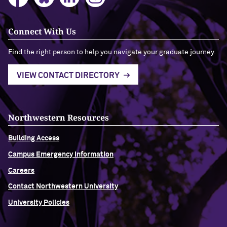
Connect With Us
Find the right person to help you navigate your graduate journey.
VIEW CONTACT DIRECTORY
Northwestern Resources
Building Access
Campus Emergency Information
Careers
Contact Northwestern University
University Policies