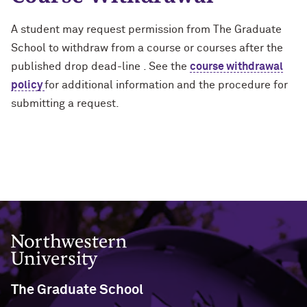
A student may request permission from The Graduate
School to withdraw from a course or courses after the
published drop dead-line . See the
course withdrawal
policy
for additional information and the procedure for
submitting a request.
Northwestern University
The Graduate School