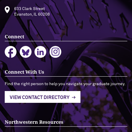
633 Clark Street
Evanston, IL 60208
Connect
Connect With Us
Find the right person to help you navigate your graduate journey.
VIEW CONTACT DIRECTORY
Northwestern Resources