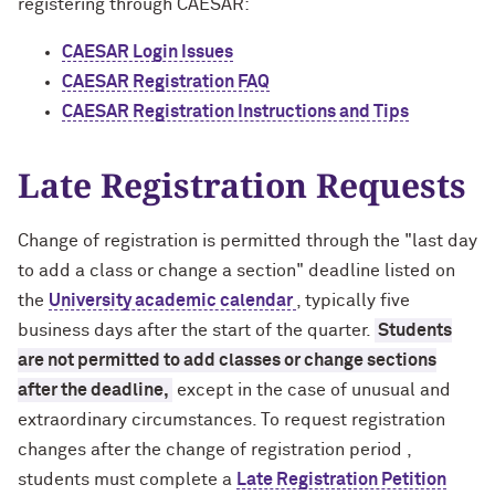
registering through CAESAR:
CAESAR Login Issues
CAESAR Registration FAQ
CAESAR Registration Instructions and Tips
Late Registration Requests
Change of registration is permitted through the "last day
to add a class or change a section" deadline listed on
the
University academic calendar
, typically five
business days after the start of the quarter.
Students
are not permitted to add classes or change sections
after the deadline,
except in the case of unusual and
extraordinary circumstances. To request registration
changes after the change of registration period ,
students must complete a
Late Registration Petition