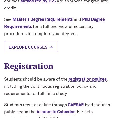
courses
authorized by TGS
are approved for graduate
Designing Your Life: PhD Edition
International Travel
Program Statistics
credit.
Management for PhDs
See
Master's Degree Requirements
and
PhD Degree
Requirements
for a full overview of necessary
Mentoring Workshops
procedures to complete your degree.
Research Communication Training
EXPLORE COURSES
Program
Remote Teaching Resources
Registration
Students should be aware of the
registration polices
,
including the continuous registration policy and
requirements for full-time study.
Students register online through
CAESAR
by deadlines
published in the
Academic Calendar
. For help