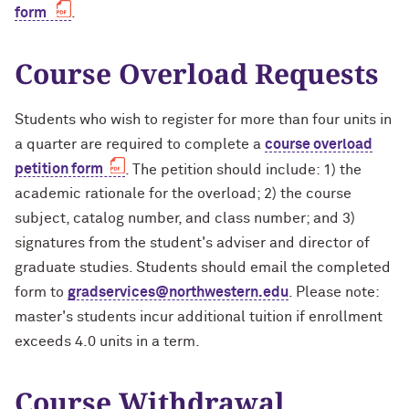
form
.
Course Overload Requests
Students who wish to register for more than four units in
a quarter are required to complete a
course overload
petition form
. The petition should include: 1) the
academic rationale for the overload; 2) the course
subject, catalog number, and class number; and 3)
signatures from the student's adviser and director of
graduate studies. Students should email the completed
form to
gradservices@northwestern.edu
. Please note:
master's students incur additional tuition if enrollment
exceeds 4.0 units in a term.
Course Withdrawal