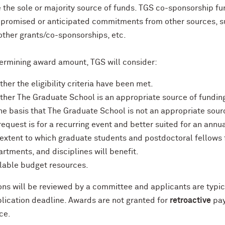
 the sole or majority source of funds. TGS co-sponsorship f
 promised or anticipated commitments from other sources, 
 other grants/co-sponsorships, etc.
rmining award amount, TGS will consider:
her the eligibility criteria have been met.
her The Graduate School is an appropriate source of funding
he basis that The Graduate School is not an appropriate sou
request is for a recurring event and better suited for an annua
extent to which graduate students and postdoctoral fellow
rtments, and disciplines will benefit.
lable budget resources.
ons will be reviewed by a committee and applicants are typica
plication deadline. Awards are not granted for
retroactive
pay
ce.