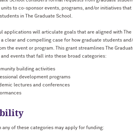
ate School considers formal requests from graduate students,
 units to co-sponsor events, programs, and/or initiatives that
students in The Graduate School.
l applications will articulate goals that are aligned with The
 a clear and compelling case for how graduate students and/o
rom the event or program. This grant streamlines The Graduat
and events that fall into these broad categories:
unity building activities
fessional development programs
demic lectures and conferences
formances
bility
n any of these categories may apply for funding: