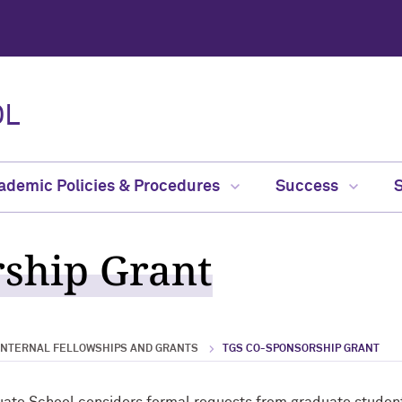
OL
ademic Policies & Procedures
Success
ship Grant
INTERNAL FELLOWSHIPS AND GRANTS
TGS CO-SPONSORSHIP GRANT