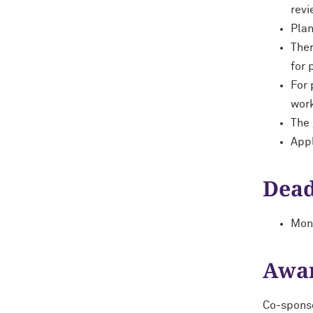
revi
Plan
Ther
for 
For 
work
The 
Appl
Dead
Mond
Awa
Co-sponso