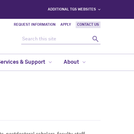
ADDITIONAL TGS WEBSITES
REQUEST INFORMATION
APPLY
CONTACT US
Search this site
Search
Services & Support
About