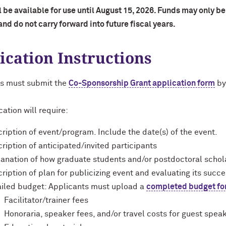
 be available for use until August 15, 2026. Funds may only be 
nd do not carry forward into future fiscal years.
ication Instructions
s must submit the
Co-Sponsorship Grant application form
by
ation will require:
ription of event/program. Include the date(s) of the event.
ription of anticipated/invited participants
anation of how graduate students and/or postdoctoral schola
ription of plan for publicizing event and evaluating its succ
iled budget: Applicants must upload a
completed budget f
Facilitator/trainer fees
Honoraria, speaker fees, and/or travel costs for guest spea