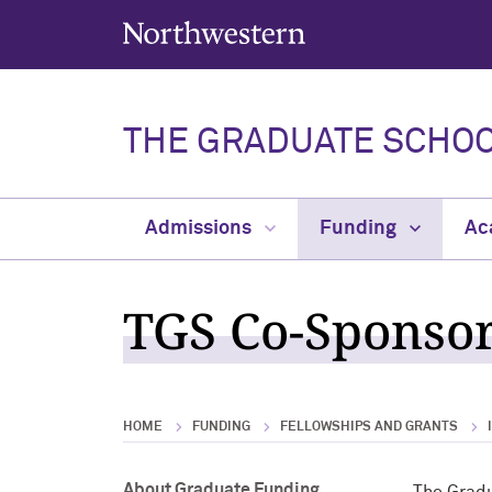
Northwestern University
THE GRADUATE SCHO
Admissions
Funding
Ac
TGS Co-Sponsor
HOME
FUNDING
FELLOWSHIPS AND GRANTS
About Graduate Funding