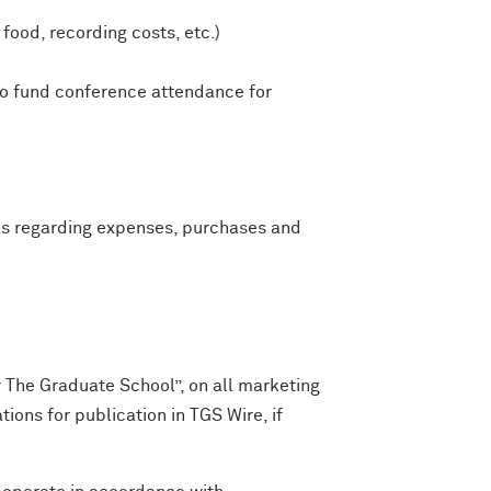
ood, recording costs, etc.)
 to fund conference attendance for
es regarding expenses, purchases and
y The Graduate School”, on all marketing
ions for publication in TGS Wire, if