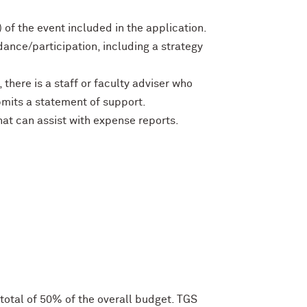
of the event included in the application.
ndance/participation, including a strategy
here is a staff or faculty adviser who
mits a statement of support.
at can assist with expense reports.
otal of 50% of the overall budget. TGS