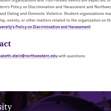
tudent organizations and TGS-funded events are expected to
ern’s Policy on Discrimination and Harassment and Northwes
 and Dating and Domestic Violence. Student organizations ma
p, events, or other matters related to the organization on th
versity’s Policy on Discrimination and Harassment
.
act
zabeth.stein@northwestern.edu
with questions.