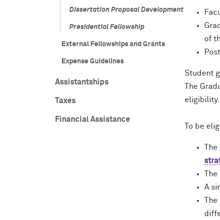
Dissertation Proposal Development
Facu
Grad
Presidential Fellowship
of t
External Fellowships and Grants
Post
Expense Guidelines
Student g
Assistantships
The Gradu
eligibility.
Taxes
Financial Assistance
To be elig
The 
stra
The
A si
The 
diff