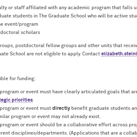
lty or staff affiliated with any academic program that falls
uate students in The Graduate School who will be active stu
he event/program
doctoral scholars
roups, postdoctoral fellow groups and other units that rece
ate School are not eligible to apply. Contact
elizabeth.stei
ible for funding:
program or event must have clearly articulated goals that ar
tegic priorities
.
 program or event must
directly
benefit graduate students an
milar program or event may not already exist.
program or event should be a collaborative effort across pr
erent disciplines/departments. (Applications that are a collab