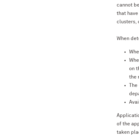
cannot be
that have
clusters,
When dete
Whet
Whet
on t
the 
The 
depa
Avai
Applicati
of the ap
taken pla