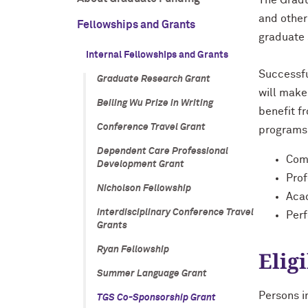
The Gradu
and other
Fellowships and Grants
graduate 
Internal Fellowships and Grants
Successfu
Graduate Research Grant
will make
Beiling Wu Prize in Writing
benefit f
Conference Travel Grant
programs 
Dependent Care Professional
Comm
Development Grant
Pro
Nicholson Fellowship
Aca
Interdisciplinary Conference Travel
Per
Grants
Ryan Fellowship
Eligi
Summer Language Grant
Persons i
TGS Co-Sponsorship Grant