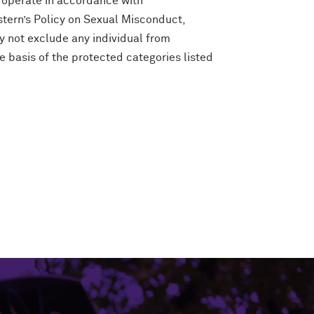
 operate in accordance with
tern’s Policy on Sexual Misconduct,
y not exclude any individual from
e basis of the protected categories listed