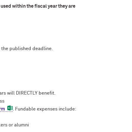
used within the fiscal year they are
 the published deadline.
rs will DIRECTLY benefit.
ess
orm
. Fundable expenses include:
kers or alumni