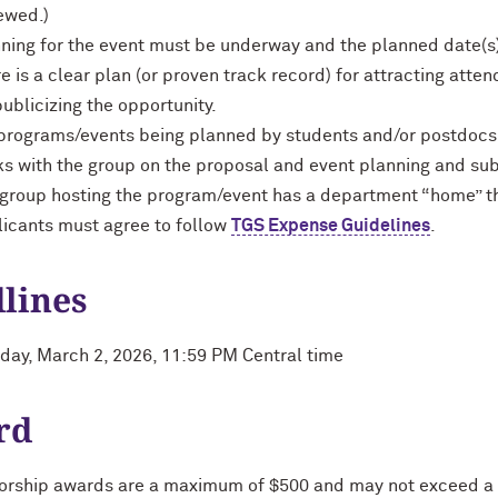
ewed.)
ning for the event must be underway and the planned date(s) 
e is a clear plan (or proven track record) for attracting atte
publicizing the opportunity.
programs/events being planned by students and/or postdocs, t
s with the group on the proposal and event planning and sub
group hosting the program/event has a department “home” th
icants must agree to follow
TGS Expense Guidelines
.
lines
ay, March 2, 2026, 11:59 PM Central time
rd
rship awards are a maximum of $500 and may not exceed a t