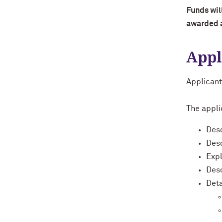
Funds will
awarded a
Appl
Applicant
The applic
Desc
Desc
Expl
Desc
Deta