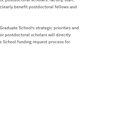
 postdoctoral scholars, faculty, staff,
 clearly benefit postdoctoral fellows and
 Graduate School’s strategic priorities and
r postdoctoral scholars will directly
e School funding request process for