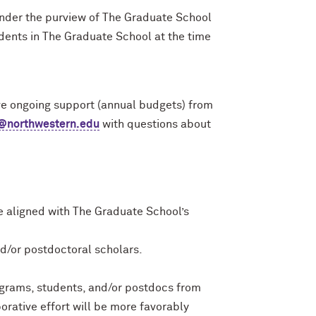
 under the purview of The Graduate School
dents in The Graduate School at the time
ive ongoing support (annual budgets) from
n@northwestern.edu
with questions about
e aligned with The Graduate School’s
d/or postdoctoral scholars.
ograms, students, and/or postdocs from
orative effort will be more favorably