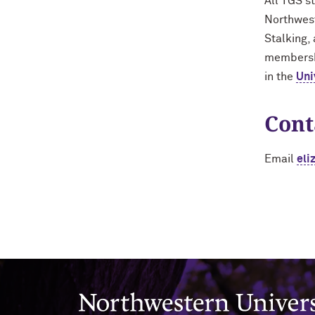
All TGS s
Northwest
Stalking,
membershi
in the
Uni
Cont
Email
eli
Northwestern University