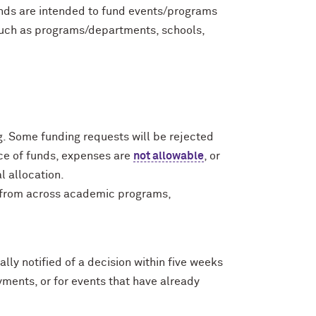
unds are intended to fund events/programs
such as programs/departments, schools,
. Some funding requests will be rejected
rce of funds, expenses are
not allowable
, or
l allocation.
s from across academic programs,
lly notified of a decision within five weeks
ments, or for events that have already