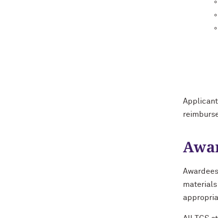
Applicant
reimburs
Awar
Awardees 
materials
appropria