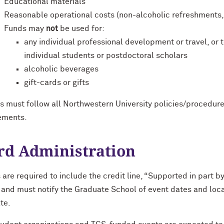
Educational materials
Reasonable operational costs (non-alcoholic refreshments, f
Funds may
not
be used for:
any individual professional development or travel, or
individual students or postdoctoral scholars
alcoholic beverages
gift-cards or gifts
s must follow all Northwestern University policies/procedur
ements.
d Administration
are required to include the credit line, “Supported in part b
 and must notify the Graduate School of event dates and locat
te.