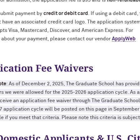
for admission, the application fee is $95 and is
non-refundab
submit payment by
credit or debit card
. If using a debit card,
 have an associated credit card logo. The application syste
ts Visa, Mastercard, Discover, and American Express. For
 about your payment, please contact our vendor
ApplyWeb
ication Fee Waivers
ote
: As of December 2, 2025, The Graduate School has prov
rs we were allowed for the 2025-2026 application cycle. As a 
eceive an application fee waiver through The Graduate School. 
 application cycle will be posted on this page in Septembe
e if you meet that criteria. Please note this criteria is subjec
Domestic Applicants & U.S. Cit