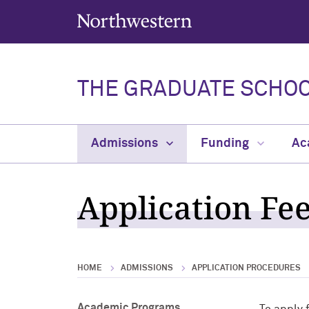
Northwestern University
THE GRADUATE SCHO
Admissions
Funding
Ac
Application Fe
HOME
ADMISSIONS
APPLICATION PROCEDURES
Academic Programs