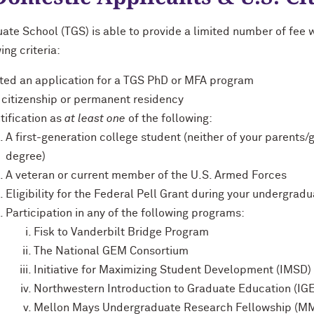
ate School (TGS) is able to provide a limited number of fee 
ing criteria:
ted an application for a TGS PhD or MFA program
 citizenship or permanent residency
tification as
at least one
of the following:
A first-generation college student (neither of your parents
degree)
A veteran or current member of the U.S. Armed Forces
Eligibility for the Federal Pell Grant during your undergrad
Participation in any of the following programs:
Fisk to Vanderbilt Bridge Program
The National GEM Consortium
Initiative for Maximizing Student Development (IMSD)
Northwestern Introduction to Graduate Education (IG
Mellon Mays Undergraduate Research Fellowship (M