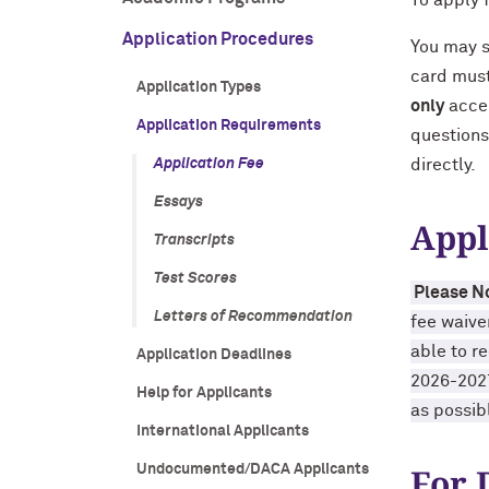
To apply 
Application Procedures
You may 
card must
Application Types
only
accep
Application Requirements
questions
Application Fee
directly.
Essays
Appl
Transcripts
Test Scores
Please N
Letters of Recommendation
fee waive
able to r
Application Deadlines
2026-2027
Help for Applicants
as possibl
International Applicants
For 
Undocumented/DACA Applicants