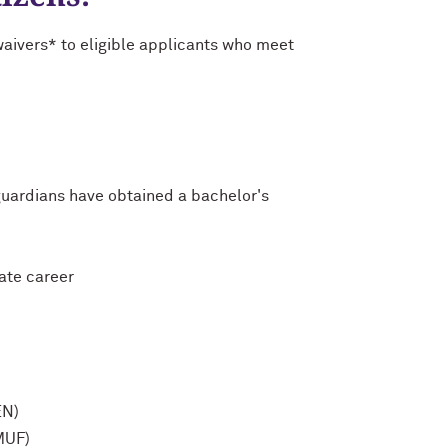
waivers* to eligible applicants who meet
/guardians have obtained a bachelor's
uate career
EN)
MUF)