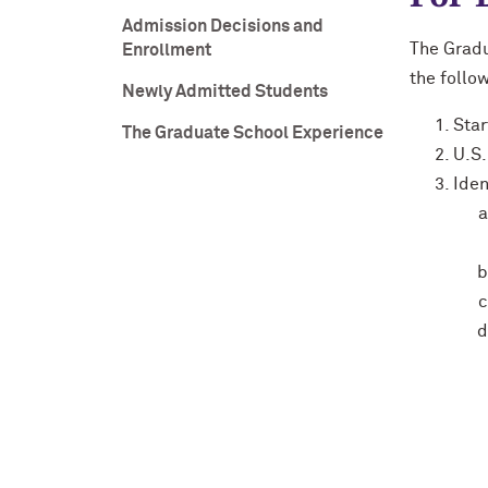
Admission Decisions and
The Gradu
Enrollment
the follow
Newly Admitted Students
Star
The Graduate School Experience
U.S.
Iden