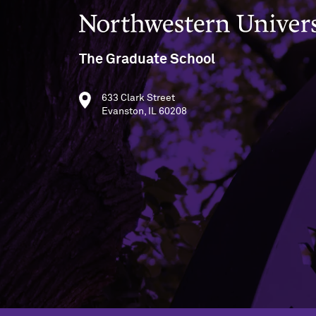
Northwestern University
The Graduate School
633 Clark Street
Evanston, IL 60208