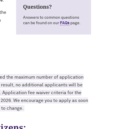
le
.
Questions?
 the
Answers to common questions
m
can be found on our
FAQs
page.
ided the maximum number of application
result, no additional applicants will be
Application fee waiver criteria for the
r 2026. We encourage you to apply as soon
t to change.
izens: