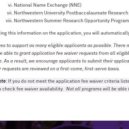
National Name Exchange (NNE)
Northwestern University Postbaccalaureate Researc
Northwestern Summer Research Opportunity Program
ting this information on the application, you will automatica
ves to support as many eligible applicants as possible. Ther
e able to grant application fee waiver requests from all eligi
. As a result, we encourage applicants to submit their applica
r requests are reviewed on a first-come, first-serve basis.
ote
: If you do not meet the application fee waiver criteria li
o check fee waiver availability.
Not all programs will be abl