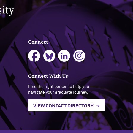
Connect
Connect With Us
Find the right person to help you
navigate your graduate journey.
VIEW CONTACT DIRECTORY