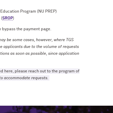
h Education Program (NU PREP)
 (
SROP
)
lly bypass the payment page.
e may be some cases, however, where TGS
ble applicants due to the volume of requests
tions as soon as possible, since application
sted here, please reach out to the program of
e to accommodate requests.