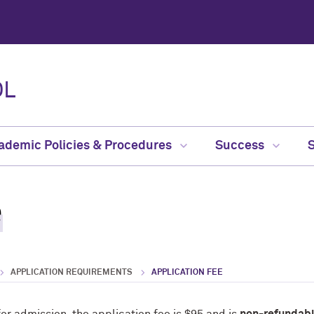
OL
ademic Policies & Procedures
Success
e
APPLICATION REQUIREMENTS
APPLICATION FEE