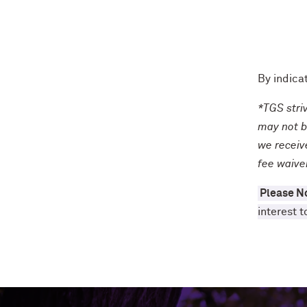
By indica
*TGS stri
may not b
we receive
fee waive
Please N
interest t