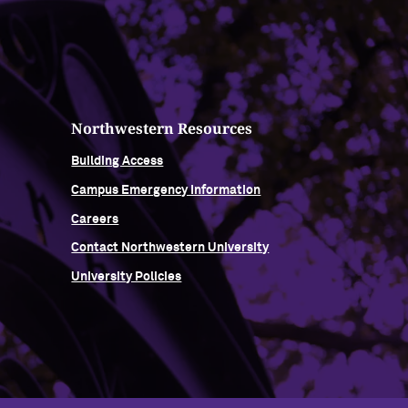
Northwestern Resources
Building Access
Campus Emergency Information
Careers
Contact Northwestern University
University Policies