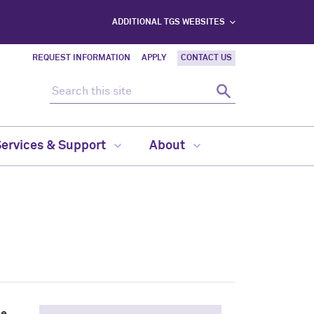
ADDITIONAL TGS WEBSITES
REQUEST INFORMATION
APPLY
CONTACT US
Search this site
Search
Services & Support
About