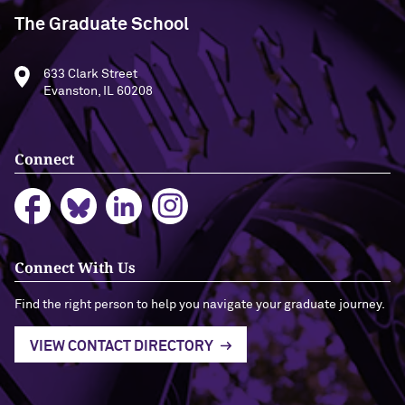
The Graduate School
633 Clark Street
Evanston, IL 60208
Connect
Connect With Us
Find the right person to help you navigate your graduate journey.
VIEW CONTACT DIRECTORY