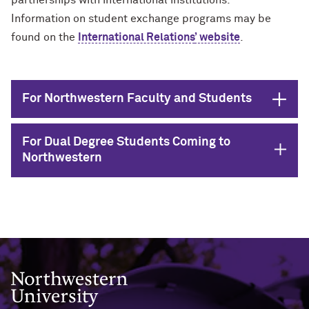
partnerships with international institutions.
Information on student exchange programs may be
found on the
International Relations
’ website
.
Open
For Northwestern Faculty and Students
For Dual Degree Students Coming to
Open
Northwestern
Northwestern University