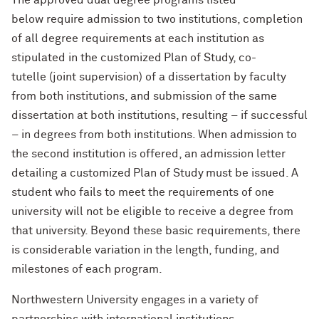
The approved dual degree programs listed
Designing Your Life: PhD Edition
International Travel
Program Statistics
below require admission to two institutions, completion
of all degree requirements at each institution as
Management for PhDs
stipulated in the customized Plan of Study, co-
tutelle (joint supervision) of a dissertation by faculty
Mentoring Workshops
from both institutions, and submission of the same
Research Communication Training
dissertation at both institutions, resulting – if successful
Program
– in degrees from both institutions. When admission to
the second institution is offered, an admission letter
Remote Teaching Resources
detailing a customized Plan of Study must be issued. A
student who fails to meet the requirements of one
university will not be eligible to receive a degree from
that university. Beyond these basic requirements, there
is considerable variation in the length, funding, and
milestones of each program.
Northwestern University engages in a variety of