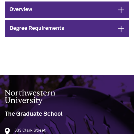
Designing Your Life: PhD Edition
International Travel
Program Statistics
Open
Overview
Management for PhDs
Open
Degree Requirements
Mentoring Workshops
Research Communication Training
Program
Remote Teaching Resources
Northwestern University
The Graduate School
633 Clark Street