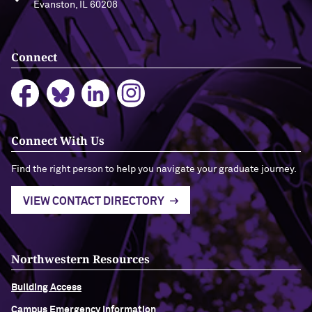
Evanston, IL 60208
Connect
Connect With Us
Find the right person to help you navigate your graduate journey.
VIEW CONTACT DIRECTORY
Northwestern Resources
Building Access
Campus Emergency Information