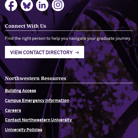
Connect With Us
Find the right person to help you navigate your graduate journey.
VIEW CONTACT DIRECTORY
Northwestern Resources
Building Access
Campus Emergency Information
Careers
Contact Northwestern University
University Policies