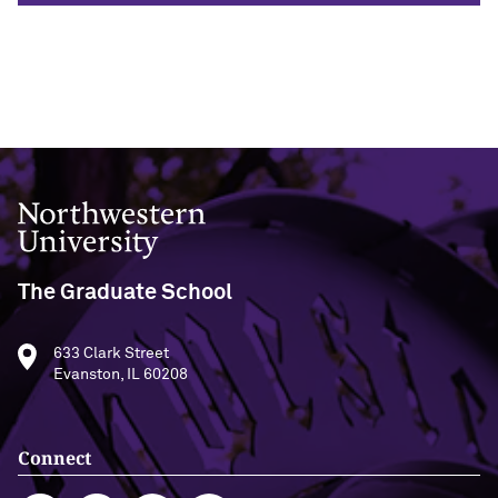
Designing Your Life: PhD Edition
International Travel
Program Statistics
Management for PhDs
Mentoring Workshops
Research Communication Training
Program
Northwestern University
Remote Teaching Resources
The Graduate School
633 Clark Street
Evanston, IL 60208
Connect