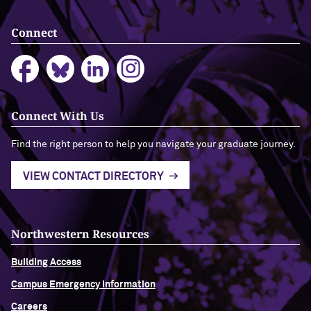
Connect
Connect With Us
Find the right person to help you navigate your graduate journey.
VIEW CONTACT DIRECTORY
Northwestern Resources
Building Access
Campus Emergency Information
Careers