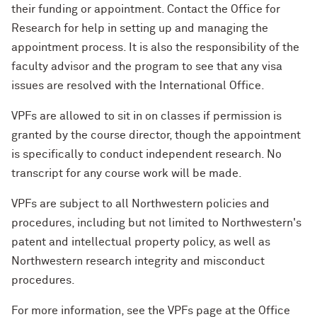
their funding or appointment. Contact the Office for
Research for help in setting up and managing the
appointment process. It is also the responsibility of the
faculty advisor and the program to see that any visa
issues are resolved with the International Office.
VPFs are allowed to sit in on classes if permission is
granted by the course director, though the appointment
is specifically to conduct independent research. No
transcript for any course work will be made.
VPFs are subject to all Northwestern policies and
procedures, including but not limited to Northwestern's
patent and intellectual property policy, as well as
Northwestern research integrity and misconduct
procedures.
For more information, see the VPFs page at the Office