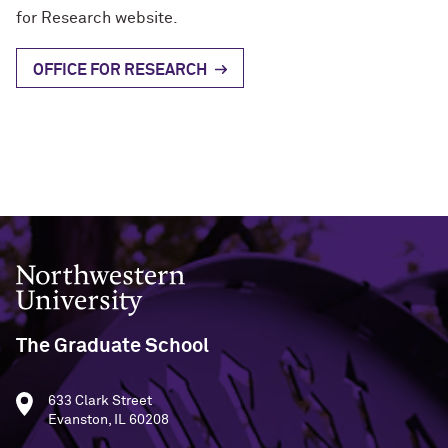
for Research website.
OFFICE FOR RESEARCH
Northwestern University
The Graduate School
633 Clark Street
Evanston, IL 60208