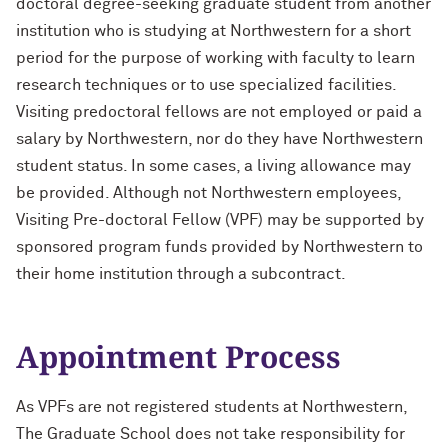
doctoral degree-seeking graduate student from another
Designing Your Life: PhD Edition
International Travel
institution who is studying at Northwestern for a short
period for the purpose of working with faculty to learn
Management for PhDs
research techniques or to use specialized facilities.
Mentoring Workshops
Visiting predoctoral fellows are not employed or paid a
salary by Northwestern, nor do they have Northwestern
Research Communication Training
student status. In some cases, a living allowance may
Program
be provided. Although not Northwestern employees,
Visiting Pre-doctoral Fellow (VPF) may be supported by
Remote Teaching Resources
sponsored program funds provided by Northwestern to
their home institution through a subcontract.
Appointment Process
As VPFs are not registered students at Northwestern,
The Graduate School does not take responsibility for