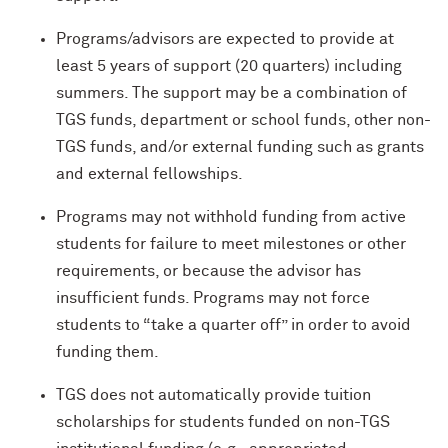
Programs/advisors are expected to provide at
least 5 years of support (20 quarters) including
summers. The support may be a combination of
TGS funds, department or school funds, other non-
TGS funds, and/or external funding such as grants
and external fellowships.
Programs may not withhold funding from active
students for failure to meet milestones or other
requirements, or because the advisor has
insufficient funds. Programs may not force
students to “take a quarter off” in order to avoid
funding them.
TGS does not automatically provide tuition
scholarships for students funded on non-TGS