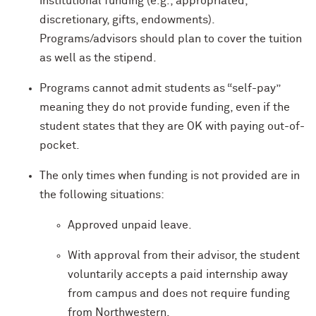
institutional funding (e.g., appropriated,
discretionary, gifts, endowments).
Programs/advisors should plan to cover the tuition
as well as the stipend.
Programs cannot admit students as “self-pay”
meaning they do not provide funding, even if the
student states that they are OK with paying out-of-
pocket.
The only times when funding is not provided are in
the following situations:
Approved unpaid leave.
With approval from their advisor, the student
voluntarily accepts a paid internship away
from campus and does not require funding
from Northwestern.