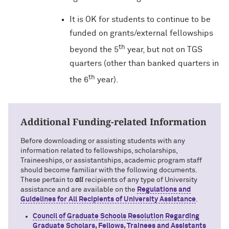
It is OK for students to continue to be
funded on grants/external fellowships
th
beyond the 5
year, but not on TGS
quarters (other than banked quarters in
th
the 6
year).
Additional Funding-related Information
Before downloading or assisting students with any
information related to fellowships, scholarships,
Traineeships, or assistantships, academic program staff
should become familiar with the following documents.
These pertain to
all
recipients of any type of University
assistance and are available on the
Regulations and
Guidelines for All Recipients of University Assistance
.
Council of Graduate Schools Resolution Regarding
Graduate Scholars, Fellows, Trainees and Assistants