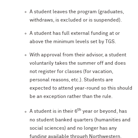
A student leaves the program (graduates,
withdraws, is excluded or is suspended).
A student has full external funding at or
above the minimum levels set by TGS.
With approval from their advisor, a student
voluntarily takes the summer off and does
not register for classes (for vacation,
personal reasons, etc.). Students are
expected to attend year-round so this should
be an exception rather than the rule.
th
A student is in their 6
year or beyond, has
no student banked quarters (humanities and
social sciences) and no longer has any
funding available through Northwestern.