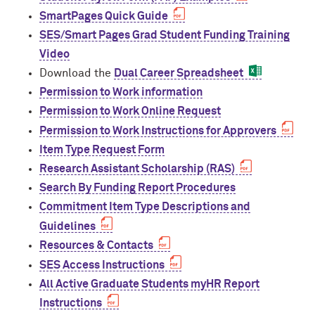
Designing Your Life: PhD Edition
International Travel
SmartPages Quick Guide
Program Statistics
SES/Smart Pages Grad Student Funding Training
Management for PhDs
Video
Download the
Dual Career Spreadsheet
Mentoring Workshops
Permission to Work information
Permission to Work Online Request
Research Communication Training
Program
Permission to Work Instructions for Approvers
Item Type Request Form
Remote Teaching Resources
Research Assistant Scholarship (RAS)
Search By Funding Report Procedures
Commitment Item Type Descriptions and
Guidelines
Resources & Contacts
SES Access Instructions
All Active Graduate Students myHR Report
Instructions