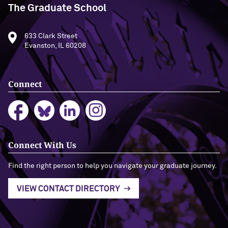
The Graduate School
633 Clark Street
Evanston, IL 60208
Connect
Connect With Us
Find the right person to help you navigate your graduate journey.
VIEW CONTACT DIRECTORY