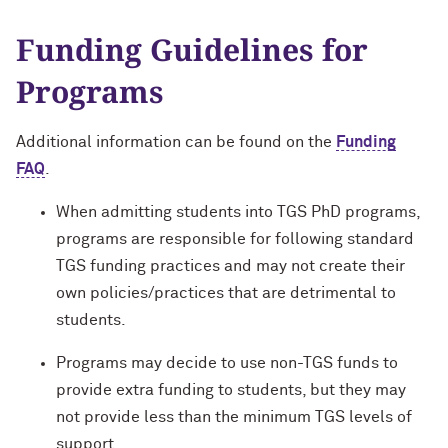
Funding Guidelines for
Programs
Additional information can be found on the
Funding
FAQ
.
When admitting students into TGS PhD programs,
programs are responsible for following standard
TGS funding practices and may not create their
own policies/practices that are detrimental to
students.
Programs may decide to use non-TGS funds to
provide extra funding to students, but they may
not provide less than the minimum TGS levels of
support.