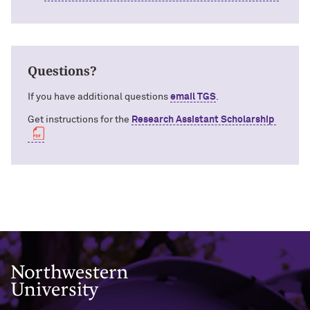
Questions?
If you have additional questions
email TGS
.
Get instructions for the
Research Assistant Scholarship
Northwestern University