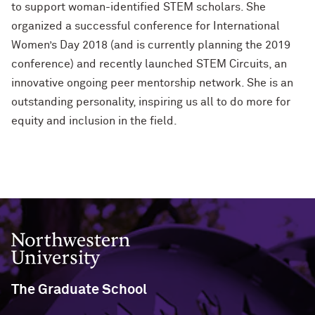
to support woman-identified STEM scholars. She
organized a successful conference for International
Women’s Day 2018 (and is currently planning the 2019
conference) and recently launched STEM Circuits, an
innovative ongoing peer mentorship network. She is an
outstanding personality, inspiring us all to do more for
equity and inclusion in the field.
Northwestern University
The Graduate School