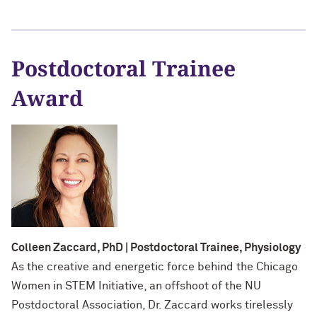
Postdoctoral Trainee
Award
Colleen Zaccard, PhD | Postdoctoral Trainee, Physiology
As the creative and energetic force behind the Chicago
Women in STEM Initiative, an offshoot of the NU
Postdoctoral Association, Dr. Zaccard works tirelessly