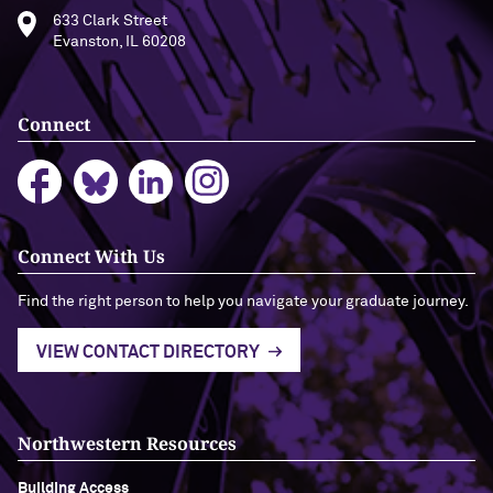
633 Clark Street
Evanston, IL 60208
Connect
Connect With Us
Find the right person to help you navigate your graduate journey.
VIEW CONTACT DIRECTORY
Northwestern Resources
Building Access