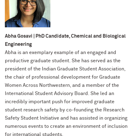
Designing Your Life: PhD Edition
International Travel
Program Statistics
Management for PhDs
Mentoring Workshops
Abha Gosavi | PhD Candidate, Chemical and Biological
Engineering
Research Communication Training
Abha is an exemplary example of an engaged and
Program
productive graduate student. She has served as the
president of the Indian Graduate Student Association,
Remote Teaching Resources
the chair of professional development for Graduate
Women Across Northwestern, and a member of the
International Student Advisory Board. She led an
incredibly important push for improved graduate
student research safety by co-founding the Research
Safety Student Initiative and has assisted in organizing
numerous events to create an environment of inclusion
for international students.