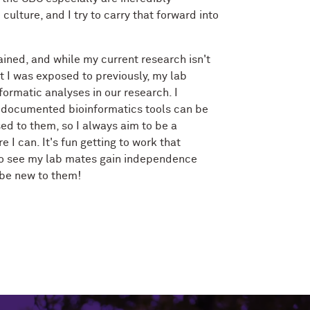
culture, and I try to carry that forward into
ained, and while my current research isn't
 I was exposed to previously, my lab
formatic analyses in our research. I
-documented bioinformatics tools can be
ed to them, so I always aim to be a
I can. It's fun getting to work that
to see my lab mates gain independence
 be new to them!