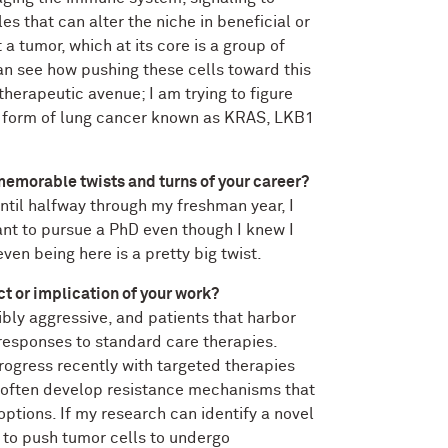
s that can alter the niche in beneficial or
 a tumor, which at its core is a group of
can see how pushing these cells toward this
therapeutic avenue; I am trying to figure
ve form of lung cancer known as KRAS, LKB1
emorable twists and turns of your career?
ntil halfway through my freshman year, I
ant to pursue a PhD even though I knew I
en being here is a pretty big twist.
ct or implication of your work?
ibly aggressive, and patients that harbor
responses to standard care therapies.
progress recently with targeted therapies
often develop resistance mechanisms that
options. If my research can identify a novel
d to push tumor cells to undergo