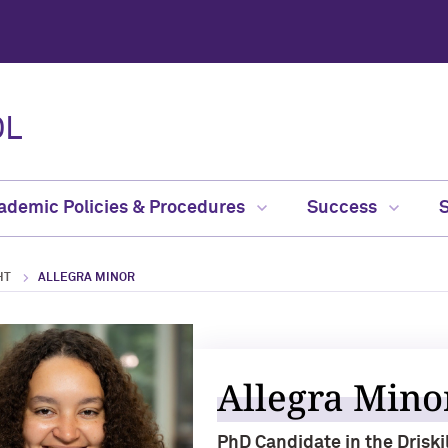
OL
ademic Policies & Procedures
Success
HT
ALLEGRA MINOR
Allegra Mino
PhD Candidate in the Drisk