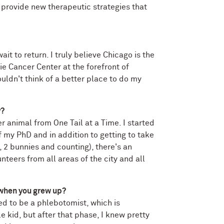
 provide new therapeutic strategies that
it to return. I truly believe Chicago is the
rie Cancer Center at the forefront of
uldn't think of a better place to do my
y?
r animal from One Tail at a Time. I started
f my PhD and in addition to getting to take
 2 bunnies and counting), there's an
teers from all areas of the city and all
 when you grew up?
ed to be a phlebotomist, which is
le kid, but after that phase, I knew pretty