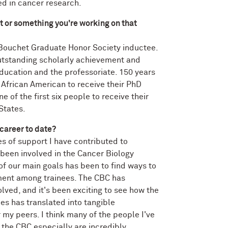
ed in cancer research.
t or something you're working on that
 Bouchet Graduate Honor Society inductee.
utstanding scholarly achievement and
ducation and the professoriate. 150 years
 African American to receive their PhD
e of the first six people to receive their
States.
 career to date?
s of support I have contributed to
e been involved in the Cancer Biology
of our main goals has been to find ways to
nt among trainees. The CBC has
volved, and it's been exciting to see how the
nes has translated into tangible
 my peers. I think many of the people I've
the CBC especially are incredibly