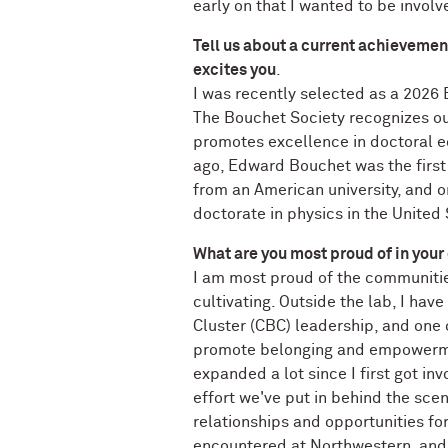
early on that I wanted to be involv
Tell us about a current achievemen
excites you
.
I was recently selected as a 2026
The Bouchet Society recognizes o
promotes excellence in doctoral e
ago, Edward Bouchet was the first
from an American university, and on
doctorate in physics in the United 
What are you most proud of in your
I am most proud of the communitie
cultivating. Outside the lab, I hav
Cluster (CBC) leadership, and one 
promote belonging and empowerme
expanded a lot since I first got in
effort we've put in behind the sce
relationships and opportunities for
encountered at Northwestern, and 