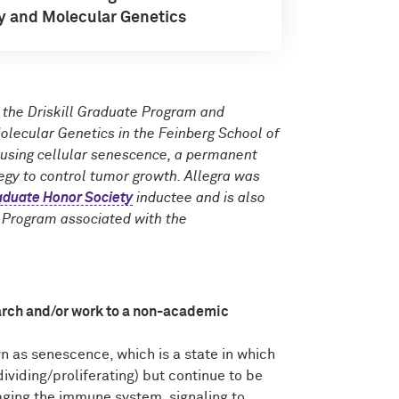
y and Molecular Genetics
n the Driskill Graduate Program and
lecular Genetics in the Feinberg School of
 using cellular senescence, a permanent
ategy to control tumor growth. Allegra was
duate Honor Society
inductee and is also
g Program associated with the
arch and/or work to a non-academic
n as senescence, which is a state in which
ividing/proliferating) but continue to be
aging the immune system, signaling to