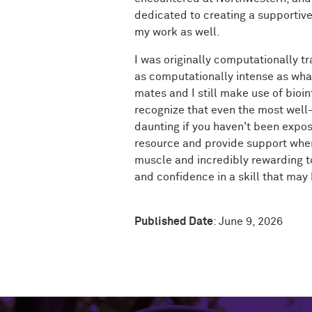
dedicated to creating a supportive 
my work as well.
I was originally computationally tr
as computationally intense as what
mates and I still make use of bioin
recognize that even the most well
daunting if you haven't been expos
resource and provide support where 
muscle and incredibly rewarding 
and confidence in a skill that may
Published Date
: June 9, 2026