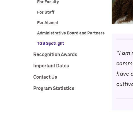
For Faculty
For Staff
For Alumni
Administrative Board and Partners
TGS Spotlight
“
I am 
Recognition Awards
commu
Important Dates
have 
Contact Us
cultiv
Program Statistics