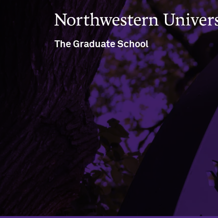
Northwestern University
The Graduate School
633 Clark Street
Evanston, IL 60208