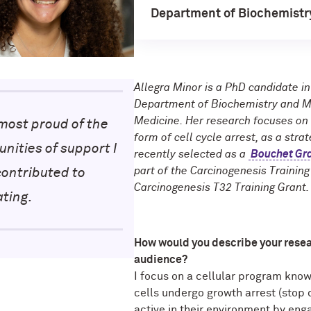
Department of Biochemistr
Allegra Minor is a PhD candidate i
Department of Biochemistry and Mo
Medicine. Her research focuses on
most proud of the
form of cell cycle arrest, as a str
nities of support I
recently selected as a
Bouchet Gra
part of the Carcinogenesis Trainin
contributed to
Carcinogenesis T32 Training Grant.
ating.
How
would you describe your rese
audience?
I focus on a cellular program know
cells undergo growth arrest (stop d
active in their environment by eng