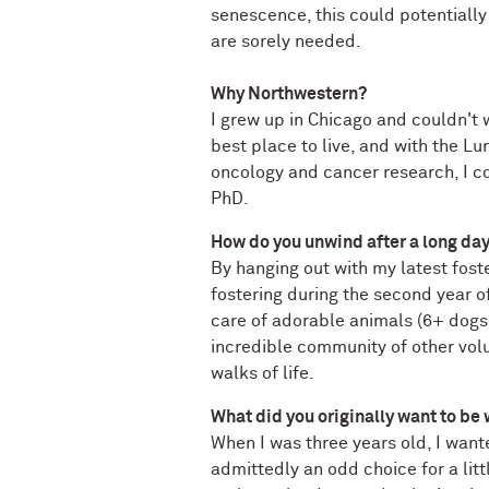
senescence, this could potentially
are sorely needed.
Why Northwestern?
I grew up in Chicago and couldn't wa
best place to live, and with the Lu
oncology and cancer research, I co
PhD.
How do you unwind after a long da
By hanging out with my latest foste
fostering during the second year o
care of adorable animals (6+ dogs,
incredible community of other volun
walks of life.
What did you originally want to be
When I was three years old, I want
admittedly an odd choice for a litt