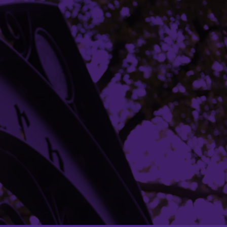
Building Access
Campus Emergency Information
Careers
Contact Northwestern University
University Policies