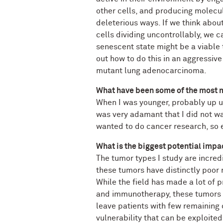
other cells, and producing molecule
deleterious ways. If we think about
cells dividing uncontrollably, we 
senescent state might be a viable 
out how to do this in an aggressi
mutant lung adenocarcinoma.
What have been some of the most m
When I was younger, probably up u
was very adamant that I did not w
wanted to do cancer research, so ev
What is the biggest potential impa
The tumor types I study are incred
these tumors have distinctly poor 
While the field has made a lot of 
and immunotherapy, these tumors 
leave patients with few remaining 
vulnerability that can be exploite