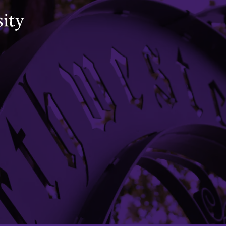
VIEW CONTACT DIRECTORY