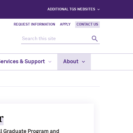
ADDITIONAL TGS WEBSITES
REQUEST INFORMATION
APPLY
CONTACT US
Search this site
Search
Services & Support
About
r
ill Graduate Program and