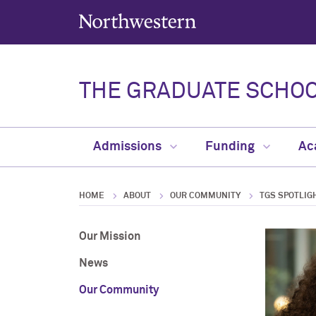
Northwestern University
THE GRADUATE SCHO
Admissions
Funding
Ac
HOME
ABOUT
OUR COMMUNITY
TGS SPOTLIG
Our Mission
News
Our Community