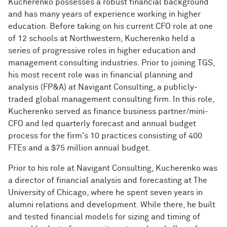
Kucherenko possesses a robust financial background
and has many years of experience working in higher
education. Before taking on his current CFO role at one
of 12 schools at Northwestern, Kucherenko held a
series of progressive roles in higher education and
management consulting industries. Prior to joining TGS,
his most recent role was in financial planning and
analysis (FP&A) at Navigant Consulting, a publicly-
traded global management consulting firm. In this role,
Kucherenko served as finance business partner/mini-
CFO and led quarterly forecast and annual budget
process for the firm's 10 practices consisting of 400
FTEs and a $75 million annual budget.
Prior to his role at Navigant Consulting, Kucherenko was
a director of financial analysis and forecasting at The
University of Chicago, where he spent seven years in
alumni relations and development. While there, he built
and tested financial models for sizing and timing of