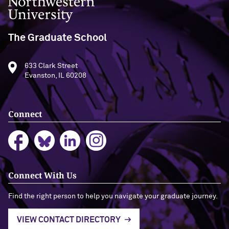
Northwestern University
The Graduate School
633 Clark Street
Evanston, IL 60208
Connect
Connect With Us
Find the right person to help you navigate your graduate journey.
VIEW CONTACT DIRECTORY