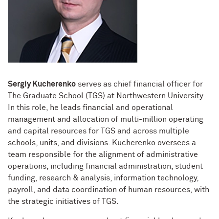
Designing Your Life: PhD Edition
International Travel
Management for PhDs
Mentoring Workshops
Research Communication Training
Sergiy Kucherenko
serves as chief financial officer for
Program
The Graduate School (TGS) at Northwestern University.
In this role, he leads financial and operational
Remote Teaching Resources
management and allocation of multi-million operating
and capital resources for TGS and across multiple
schools, units, and divisions. Kucherenko oversees a
team responsible for the alignment of administrative
operations, including financial administration, student
funding, research & analysis, information technology,
payroll, and data coordination of human resources, with
the strategic initiatives of TGS.