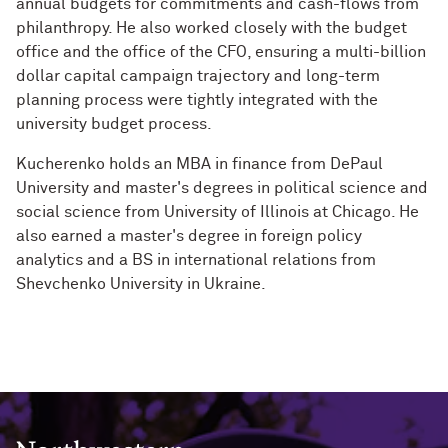
annual budgets for commitments and cash-flows from
philanthropy. He also worked closely with the budget
office and the office of the CFO, ensuring a multi-billion
dollar capital campaign trajectory and long-term
planning process were tightly integrated with the
university budget process.
Kucherenko holds an MBA in finance from DePaul
University and master's degrees in political science and
social science from University of Illinois at Chicago. He
also earned a master's degree in foreign policy
analytics and a BS in international relations from
Shevchenko University in Ukraine.