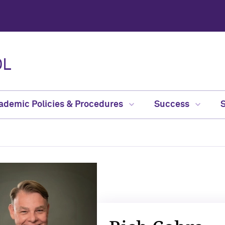
OL
ademic Policies & Procedures
Success