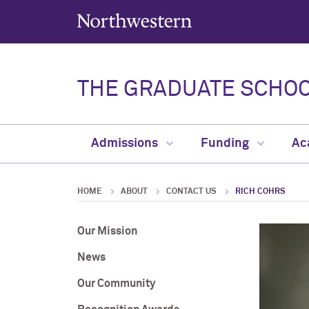
Northwestern University
THE GRADUATE SCHO
Admissions
Funding
Ac
HOME
ABOUT
CONTACT US
RICH COHRS
Our Mission
News
Our Community