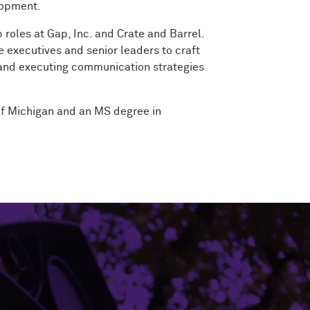
lopment.
 roles at Gap, Inc. and Crate and Barrel.
 executives and senior leaders to craft
 and executing communication strategies
of Michigan and an MS degree in