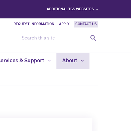
ADDITIONAL TGS WEBSITES
REQUEST INFORMATION
APPLY
CONTACT US
Search this site
Search
Services & Support
About