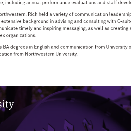
e, including annual performance evaluations and staff deve
Northwestern, Rich held a variety of communication leadership
 extensive background in advising and consulting with C-suite
nicate timely and inspiring messaging, as well as creating
ex organizations.
s BA degrees in English and communication from University 
tion from Northwestern University.