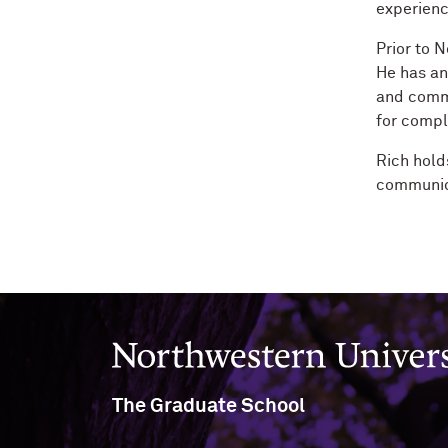
experienc
Prior to 
He has an
and commu
for compl
Rich hold
communica
Northwestern University
The Graduate School