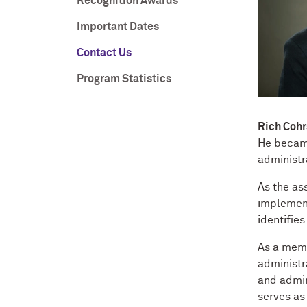
Recognition Awards
Important Dates
Contact Us
Program Statistics
Rich Cohr
He became
administra
As the as
implement
identifies
As a memb
administr
and admin
serves as