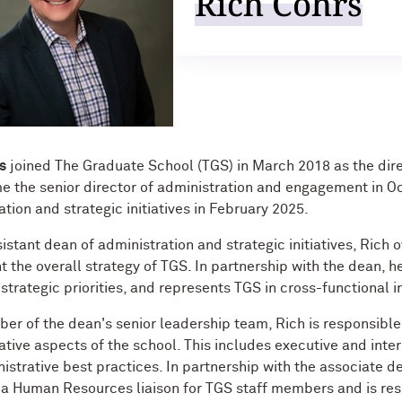
Rich Cohrs
s
joined The Graduate School (TGS) in March 2018 as the di
 the senior director of administration and engagement in Oc
tion and strategic initiatives in February 2025.
sistant dean of administration and strategic initiatives, Rich
 the overall strategy of TGS. In partnership with the dean, he
 strategic priorities, and represents TGS in cross-functional in
er of the dean's senior leadership team, Rich is responsib
ative aspects of the school. This includes executive and in
istrative best practices. In partnership with the associate d
 a Human Resources liaison for TGS staff members and is res