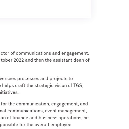
rector of communications and engagement.
tober 2022 and then the assistant dean of
 oversees processes and projects to
 helps craft the strategic vision of TGS,
itiatives.
le for the communication, engagement, and
ternal communications, event management,
ean of finance and business operations, he
ponsible for the overall employee